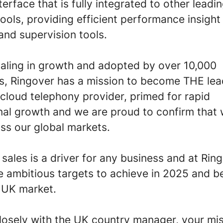
nterface that is fully integrated to other leadi
ools, providing efficient performance insight
 and supervision tools.
caling in growth and adopted by over 10,000
s, Ringover has a mission to become THE lea
cloud telephony provider, primed for rapid
onal growth and we are proud to confirm that
ss our global markets.
ales is a driver for any business and at Rin
 ambitious targets to achieve in 2025 and 
e UK market.
losely with the UK country manager, your mis