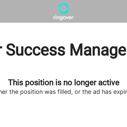
 Success Manager
This position is no longer active
her the position was filled, or the ad has expi