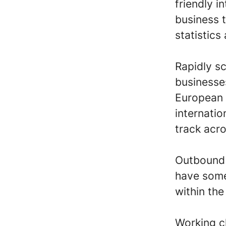
friendly i
business t
statistics
Rapidly s
businesse
European 
internati
track acro
Outbound s
have some
within th
Working c