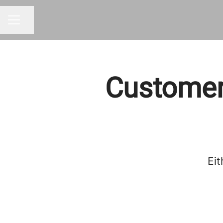
Share page
CAREER MENU
Customer
Eit