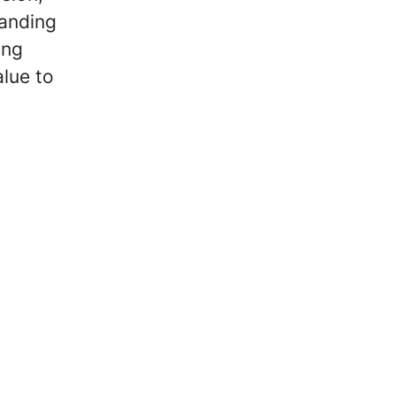
panding
ong
alue to