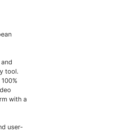
pean
m and
y tool.
l 100%
ideo
rm with a
nd user-