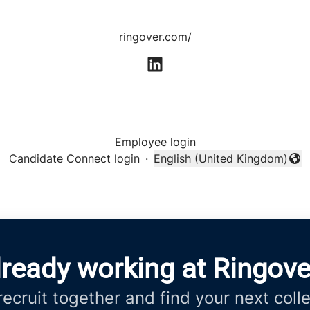
ringover.com/
Employee login
Candidate Connect login
·
English (United Kingdom)
Change language
lready working at Ringove
 recruit together and find your next coll