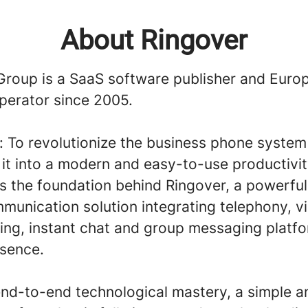
About Ringover
Group is a SaaS software publisher and Euro
perator since 2005.
n: To revolutionize the business phone syste
it into a modern and easy-to-use productivit
 is the foundation behind Ringover, a powerfu
munication solution integrating telephony, v
ing, instant chat and group messaging platfo
esence.
end-to-end technological mastery, a simple a