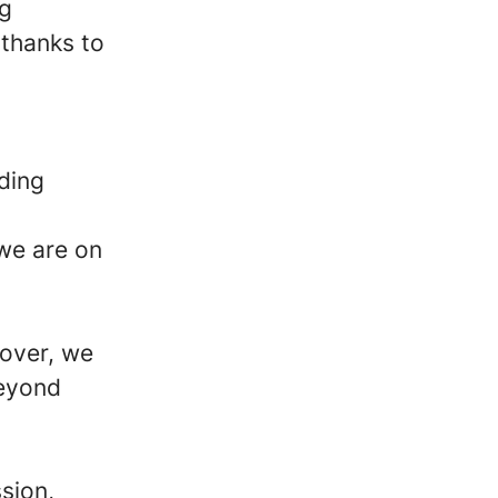
ng
 thanks to
ding
 we are on
gover, we
beyond
sion,