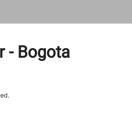
 - Bogota
red.