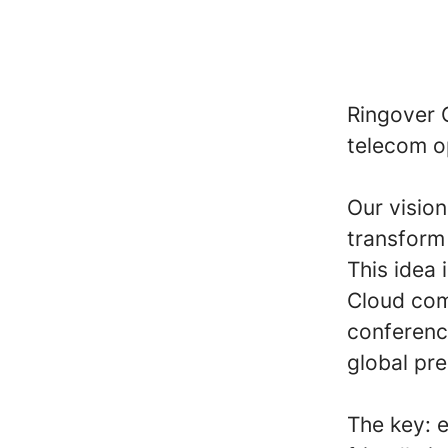
Ringover 
telecom o
Our visio
transform 
This idea
Cloud com
conferenc
global pr
The key: 