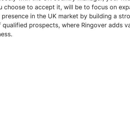
 choose to accept it, will be to focus on ex
 presence in the UK market by building a str
f qualified prospects, where Ringover adds v
ness.