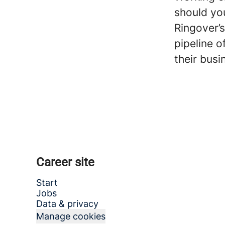
should you
Ringover’s
pipeline o
their busi
Career site
Start
Jobs
Data & privacy
Manage cookies